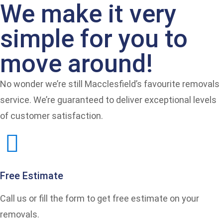
We make it very
simple for you to
move around!
No wonder we’re still Macclesfield’s favourite removals
service. We’re guaranteed to deliver exceptional levels
of customer satisfaction.
Free Estimate
Call us or fill the form to get free estimate on your
removals.