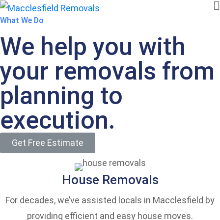
What We Do
We help you with
your removals from
planning to
execution.
Get Free Estimate
House Removals
For decades, we’ve assisted locals in Macclesfield by
providing efficient and easy house moves.