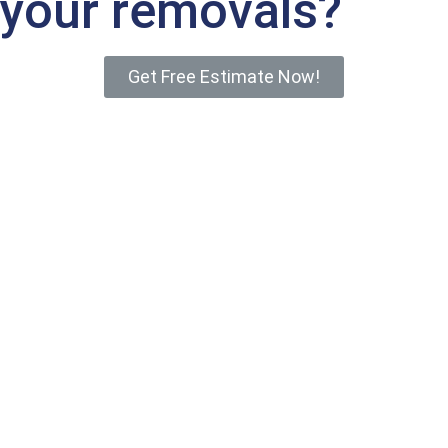
your removals?
Get Free Estimate Now!