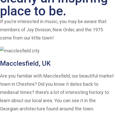
place to be.
If you’re interested in music, you may be aware that
members of Joy Division, New Order, and the 1975
come from our little town!
Macclesfield, UK
Are you familiar with Macclesfield, our beautiful market
town in Cheshire? Did you know it dates back to
medieval times? there’s a lot of interesting history to
learn about our local area. You can see it in the
Georgian architecture found around the town.