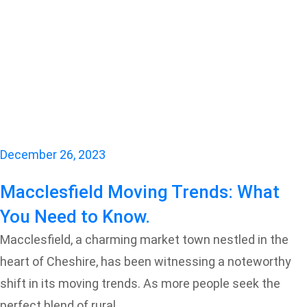
December 26, 2023
Macclesfield Moving Trends: What
You Need to Know.
Macclesfield, a charming market town nestled in the
heart of Cheshire, has been witnessing a noteworthy
shift in its moving trends. As more people seek the
perfect blend of rural