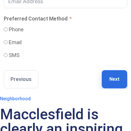
Preferred Contact Method
Phone
Email
SMS
Previous
Next
Neighborhood
Macclesfield is
clearly an inspiring