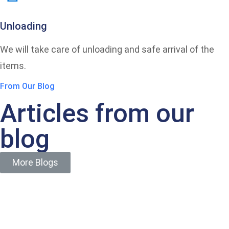
Unloading
We will take care of unloading and safe arrival of the
items.
From Our Blog
Articles from our
blog
More Blogs