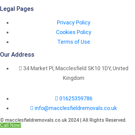
Legal Pages
Privacy Policy
Cookies Policy
Terms of Use
Our Address
34 Market Pl, Macclesfield SK10 1DY, United
Kingdom
01625359786
info@macclesfieldremovals.co.uk
© macclesfieldremovals.co.uk 2024 | All Rights Reserved.
Call Now!