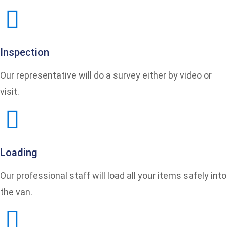
Inspection
Our representative will do a survey either by video or
visit.
Loading
Our professional staff will load all your items safely into
the van.