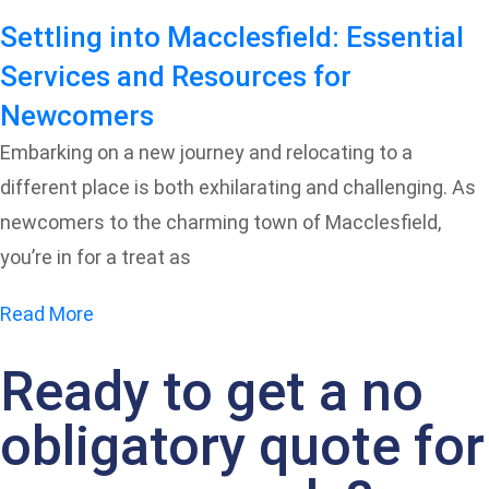
Settling into Macclesfield: Essential
Services and Resources for
Newcomers
Embarking on a new journey and relocating to a
different place is both exhilarating and challenging. As
newcomers to the charming town of Macclesfield,
you’re in for a treat as
Read More
Ready to get a no
obligatory quote for