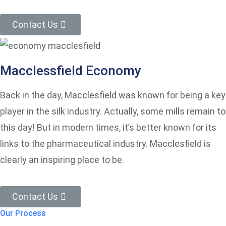
Contact Us
Macclessfield Economy
Back in the day, Macclesfield was known for being a key
player in the silk industry. Actually, some mills remain to
this day! But in modern times, it’s better known for its
links to the pharmaceutical industry. Macclesfield is
clearly an inspiring place to be.
Contact Us
Our Process