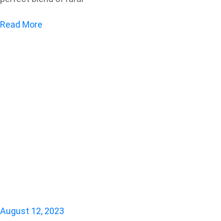
Read More
August 12, 2023