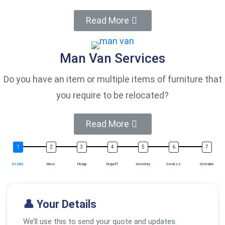
Read More
Man Van Services
Do you have an item or multiple items of furniture that
you require to be relocated?
Read More
Details
Move
Pickup
Dropoff
Inventory
Services
Schedule
👤 Your Details
We’ll use this to send your quote and updates.