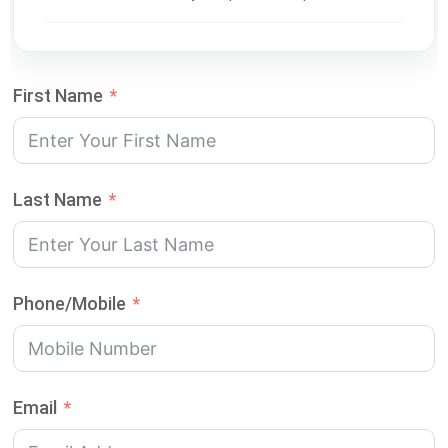
First Name
Last Name
Phone/Mobile
Email