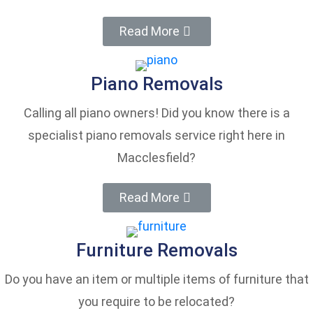
Read More
Piano Removals
Calling all piano owners! Did you know there is a
specialist piano removals service right here in
Macclesfield?
Read More
Furniture Removals
Do you have an item or multiple items of furniture that
you require to be relocated?