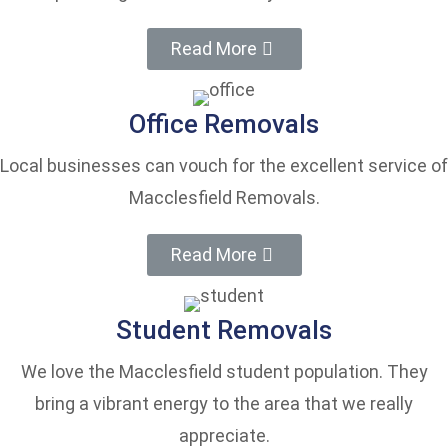
Read More
Office Removals
Local businesses can vouch for the excellent service of
Macclesfield Removals.
Read More
Student Removals
We love the Macclesfield student population. They
bring a vibrant energy to the area that we really
appreciate.