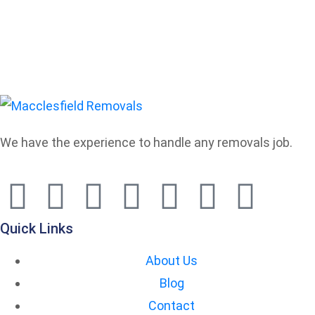
We have the experience to handle any removals job.
Quick Links
About Us
Blog
Contact