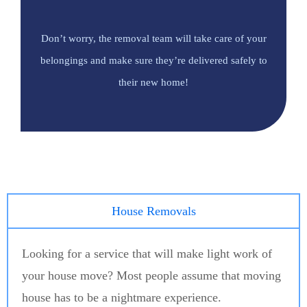
Don’t worry, the removal team will take care of your
belongings and make sure they’re delivered safely to
their new home!
House Removals
Looking for a service that will make light work of
your house move? Most people assume that moving
house has to be a nightmare experience.