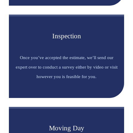
Inspection
Once you’ve accepted the estimate, we’ll send our
expert over to conduct a survey either by video or visit
however you is feasible for you.
Moving Day