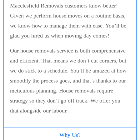
Macclesfield Removals customers know better!
Given we perform house moves on a routine basis,
we know how to manage them with ease. You’ll be
glad you hired us when moving day comes!
Our house removals service is both comprehensive
and efficient. That means we don’t cut corners, but
we do stick to a schedule. You’ll be amazed at how
smoothly the process goes, and that’s thanks to our
meticulous planning. House removals require
strategy so they don’t go off track. We offer you
that alongside our labour.
Why Us?