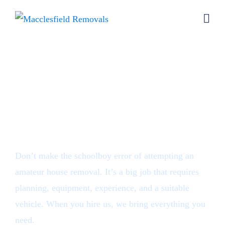
House removals
Macclesfield
Don’t make the schoolboy error of attempting an
amateur house removal. It’s a big job that requires
planning, equipment, experience, and a suitable
vehicle. When you hire us, we bring everything you
need.