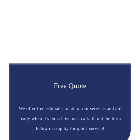
Free Quote
We offer free estimates on all of our services and are
ready when it’s time. Give us a call, fill out the form
below or stop by for quick service!