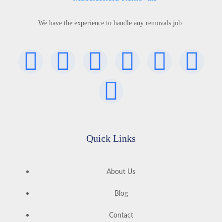
We have the experience to handle any removals job.
Quick Links
About Us
Blog
Contact