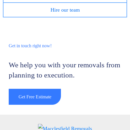
Hire our team
Get in touch right now!
We help you with your removals from
planning to execution.
Get Free Estimate