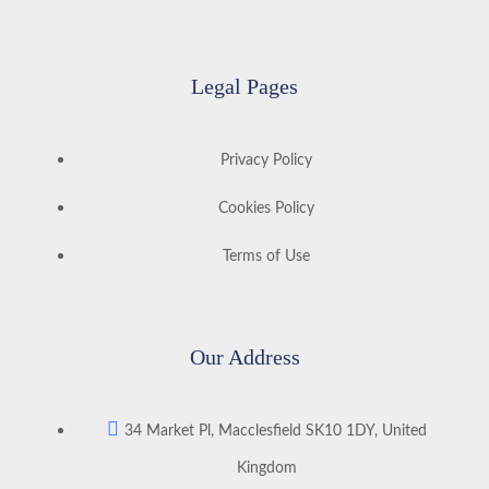
Legal Pages
Privacy Policy
Cookies Policy
Terms of Use
Our Address
34 Market Pl, Macclesfield SK10 1DY, United
Kingdom