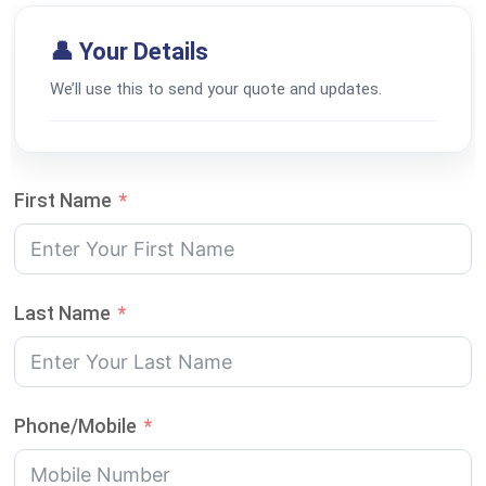
👤 Your Details
We’ll use this to send your quote and updates.
First Name
Last Name
Phone/Mobile