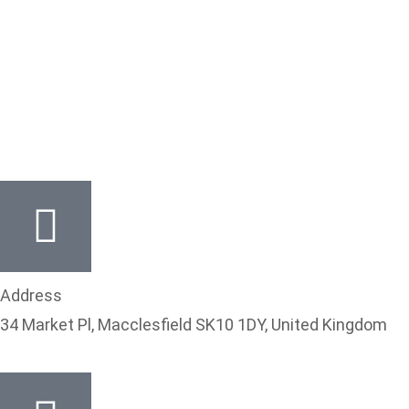
Thanks for your interest,
contact for your no
obligatory quote.
Address
34 Market Pl, Macclesfield SK10 1DY, United Kingdom