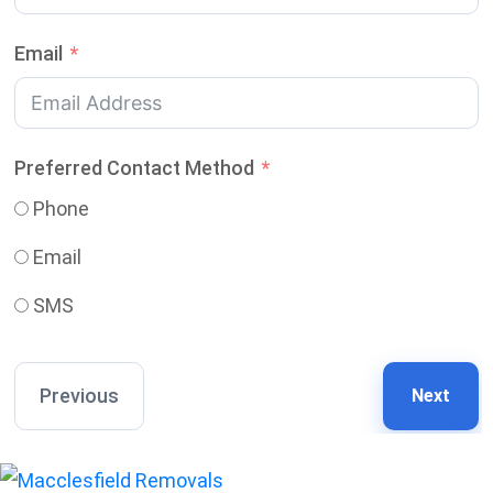
Email
Preferred Contact Method
Phone
Email
SMS
Previous
Next