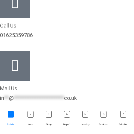
Call Us
01625359786
Mail Us
in
**
@
*********************
co.uk
Details
Move
Pickup
Dropoff
Inventory
Services
Schedule