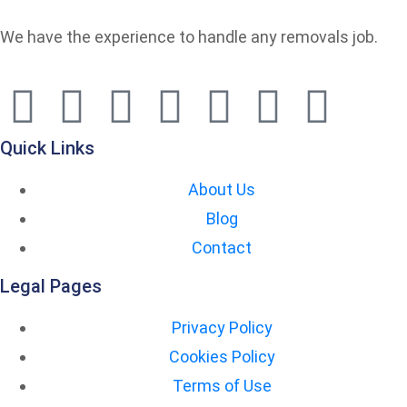
We have the experience to handle any removals job.
Quick Links
About Us
Blog
Contact
Legal Pages
Privacy Policy
Cookies Policy
Terms of Use