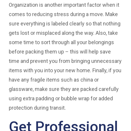
Organization is another important factor when it
comes to reducing stress during a move. Make
sure everything is labeled clearly so that nothing
gets lost or misplaced along the way. Also, take
some time to sort through all your belongings
before packing them up – this will help save
time and prevent you from bringing unnecessary
items with you into your new home. Finally, if you
have any fragile items such as china or
glassware, make sure they are packed carefully
using extra padding or bubble wrap for added
protection during transit.
Get Professional