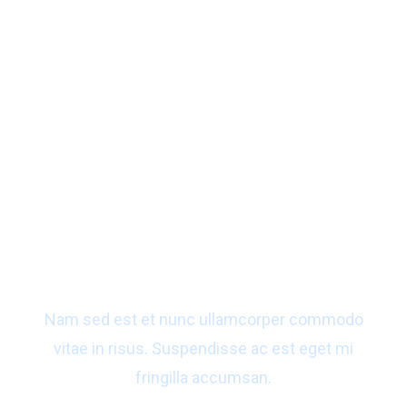
Ready to get a best solution
for your business?
Nam sed est et nunc ullamcorper commodo
vitae in risus. Suspendisse ac est eget mi
fringilla accumsan.