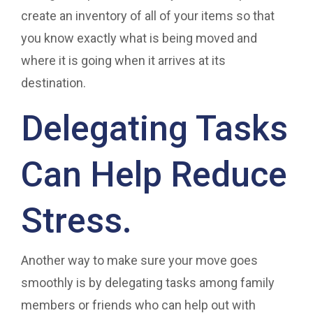
create an inventory of all of your items so that
you know exactly what is being moved and
where it is going when it arrives at its
destination.
Delegating Tasks
Can Help Reduce
Stress.
Another way to make sure your move goes
smoothly is by delegating tasks among family
members or friends who can help out with