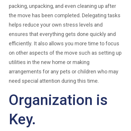
packing, unpacking, and even cleaning up after
the move has been completed. Delegating tasks
helps reduce your own stress levels and
ensures that everything gets done quickly and
efficiently. It also allows you more time to focus
on other aspects of the move such as setting up
utilities in the new home or making
arrangements for any pets or children who may
need special attention during this time.
Organization is
Key.