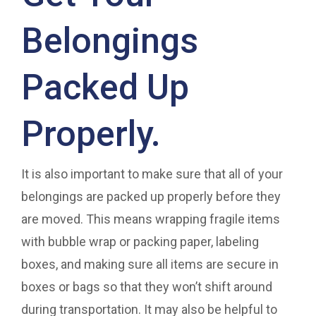
Belongings
Packed Up
Properly.
It is also important to make sure that all of your
belongings are packed up properly before they
are moved. This means wrapping fragile items
with bubble wrap or packing paper, labeling
boxes, and making sure all items are secure in
boxes or bags so that they won’t shift around
during transportation. It may also be helpful to