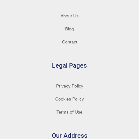
About Us
Blog
Contact
Legal Pages
Privacy Policy
Cookies Policy
Terms of Use
Our Address