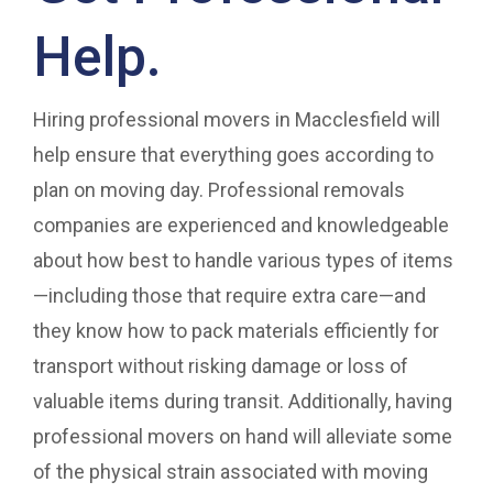
Help.
Hiring professional movers in Macclesfield will
help ensure that everything goes according to
plan on moving day. Professional removals
companies are experienced and knowledgeable
about how best to handle various types of items
—including those that require extra care—and
they know how to pack materials efficiently for
transport without risking damage or loss of
valuable items during transit. Additionally, having
professional movers on hand will alleviate some
of the physical strain associated with moving