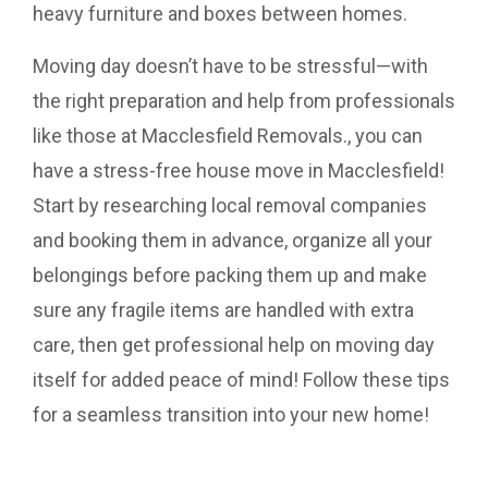
heavy furniture and boxes between homes.
Moving day doesn’t have to be stressful—with
the right preparation and help from professionals
like those at
Macclesfield Removals
., you can
have a stress-free house move in Macclesfield!
Start by researching local removal companies
and booking them in advance, organize all your
belongings before packing them up and make
sure any fragile items are handled with extra
care, then get professional help on moving day
itself for added peace of mind! Follow these tips
for a seamless transition into your new home!