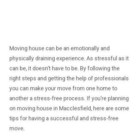
Moving house can be an emotionally and
physically draining experience. As stressful as it
can be, it doesn’t have to be. By following the
right steps and getting the help of professionals
you can make your move from one home to
another a stress-free process. If you’re planning
on moving house in Macclesfield, here are some
tips for having a successful and stress-free
move.