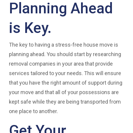
Planning Ahead
is Key.
The key to having a stress-free house move is
planning ahead. You should start by researching
removal companies in your area that provide
services tailored to your needs. This will ensure
that you have the right amount of support during
your move and that all of your possessions are
kept safe while they are being transported from
one place to another.
Get Your