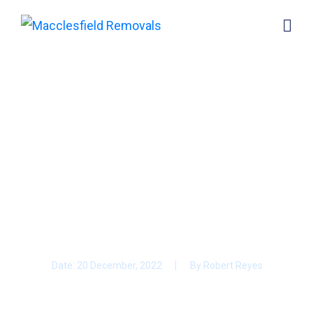
Moving to Macclesfield?
Here’s How To Have a
Stress-Free House
Move.
Date:
20 December, 2022
By
Robert Reyes