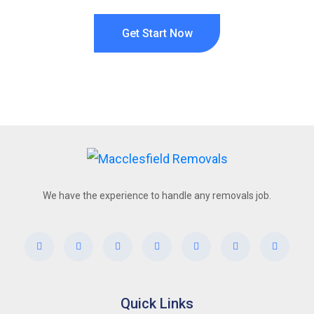
Get Start Now
We have the experience to handle any removals job.
Quick Links